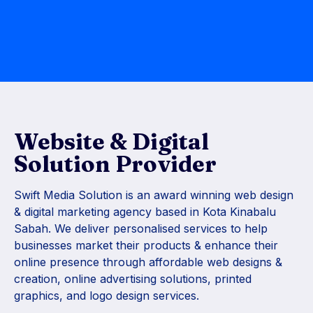
Website & Digital
Solution Provider
Swift Media Solution is an award winning web design
& digital marketing agency based in Kota Kinabalu
Sabah. We deliver personalised services to help
businesses market their products & enhance their
online presence through affordable web designs &
creation, online advertising solutions, printed
graphics, and logo design services.