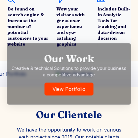
Be found on
Wow your
Includes Built-
search engine &
visitors with
In Analytic
Increase the
great user
Tools for
number of
experience
tracking and
potential
and eye-
data-driven
customers to your
catching
decision
website
graphics
Our Work
Creative & technical Solutions to provide your business
a competitive advantage
View Portfolio
Our Clientele
We have the opportunity to work on various
web project since 2015. Our notable clients