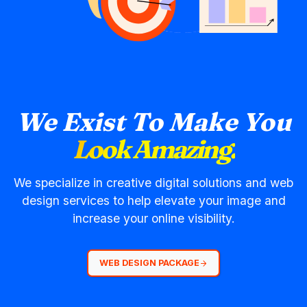
We Exist To Make You
Look Amazing.
We specialize in creative digital solutions and web
design services to help elevate your image and
increase your online visibility.
WEB DESIGN PACKAGE