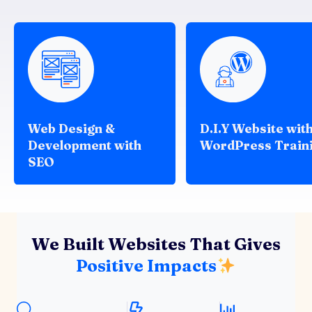
Web Design &
D.I.Y Website wit
Development with
WordPress Train
SEO
We Built Websites That Gives
Positive Impacts