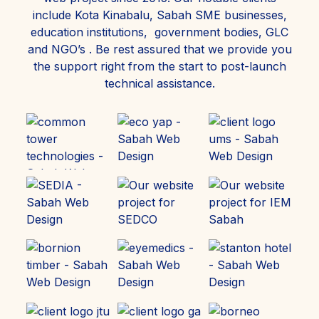
include Kota Kinabalu, Sabah SME businesses,
education institutions, government bodies, GLC
and NGO’s . Be rest assured that we provide you
the support right from the start to post-launch
technical assistance.