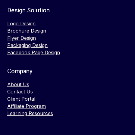
Design Solution
Logo Design
Brochure Design
Flyer Design
Packaging Design
Facebook Page Design
Company
About Us
Contact Us
Client Portal
Affiliate Program
Learning Resources