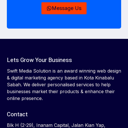
Message Us
Lets Grow Your Business
Swift Media Solution is an award winning web design
& digital marketing agency based in Kota Kinabalu
Sabah. We deliver personalised services to help
businesses market their products & enhance their
online presence.
Contact
Blk H (2-29), Inanam Capital, Jalan Kian Yap,