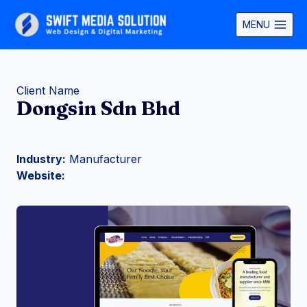
Skip
to
MENU
content
Client Name
Dongsin Sdn Bhd
Industry:
Manufacturer
Website: