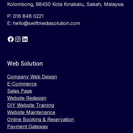
Kolombong, 88450 Kota Kinabalu, Sabah, Malaysia
P: 016 846 0221
E: hello@swiftmediasolution.com
Facebook
Instagram
LinkedIn
Web Solution
Company Web Design
E-Commerce
Sales Page
Website Redesign
DIY Website Training
Website Maintenance
Online Booking & Reservation
Payment Gateway