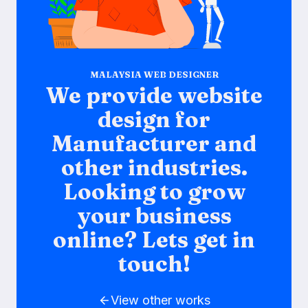
MALAYSIA WEB DESIGNER
We provide website
design for
Manufacturer and
other industries.
Looking to grow
your business
online? Lets get in
touch!
View other works