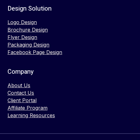
Design Solution
Logo Design
Brochure Design
Flyer Design
Packaging Design
Facebook Page Design
Company
About Us
Contact Us
Client Portal
Affiliate Program
Learning Resources