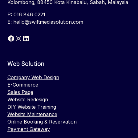
Kolombong, 88450 Kota Kinabalu, Sabah, Malaysia
P: 016 846 0221
E: hello@swiftmediasolution.com
Facebook
Instagram
LinkedIn
Web Solution
Company Web Design
E-Commerce
Sales Page
Website Redesign
DIY Website Training
Website Maintenance
Online Booking & Reservation
Payment Gateway