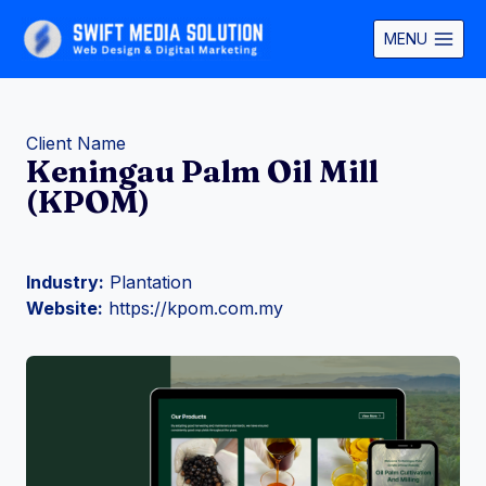
Skip
to
MENU
content
Client Name
Keningau Palm Oil Mill
(KPOM)
Industry:
Plantation
Website:
https://kpom.com.my