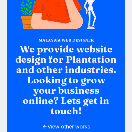
MALAYSIA WEB DESIGNER
We provide website
design for Plantation
and other industries.
Looking to grow
your business
online? Lets get in
touch!
View other works