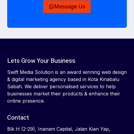
Message Us
Lets Grow Your Business
Swift Media Solution is an award winning web design
& digital marketing agency based in Kota Kinabalu
Sabah. We deliver personalised services to help
businesses market their products & enhance their
online presence.
Contact
Blk H (2-29), Inanam Capital, Jalan Kian Yap,