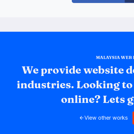
MALAYSIA WEB
We provide website d
industries. Looking t
online? Lets g
View other works