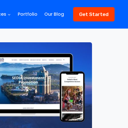
ces
Portfolio
Our Blog
Get Started