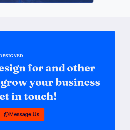
 DESIGNER
esign for and other
o grow your business
et in touch!
Message Us