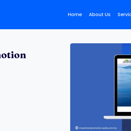
Home
About Us
Servi
otion