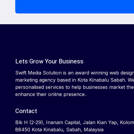
Lets Grow Your Business
Swift Media Solution is an award winning web design 
marketing agency based in Kota Kinabalu Sabah. We
personalised services to help businesses market the
enhance their online presence.
Contact
Blk H (2-29), Inanam Capital, Jalan Kian Yap, Kolo
88450 Kota Kinabalu, Sabah, Malaysia