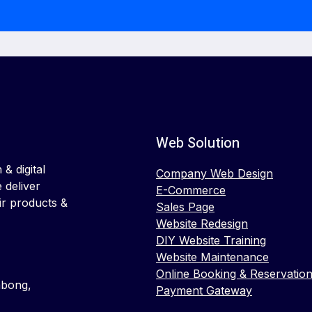
Web Solution
& digital
Company Web Design
 deliver
E-Commerce
ir products &
Sales Page
Website Redesign
DIY Website Training
Website Maintenance
Online Booking & Reservatio
mbong,
Payment Gateway