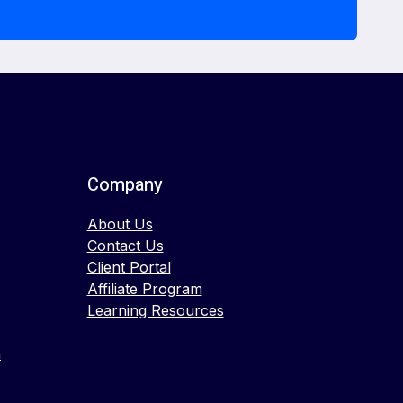
Company
About Us
Contact Us
Client Portal
Affiliate Program
Learning Resources
n