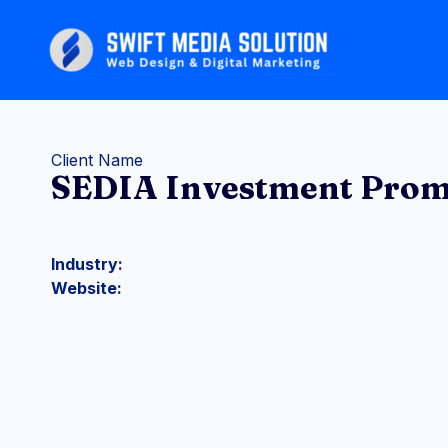
Skip
to
content
Client Name
SEDIA Investment Prom
Industry:
Website: